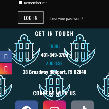
Remember me
Lost your password?
GET IN TOUCH
PHONE
401-849-3704
ADDRESS
38 Broadway Newport, RI 02840
CONNECT WITH US