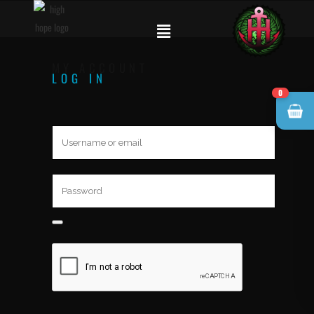
MY ACCOUNT
LOG IN
0